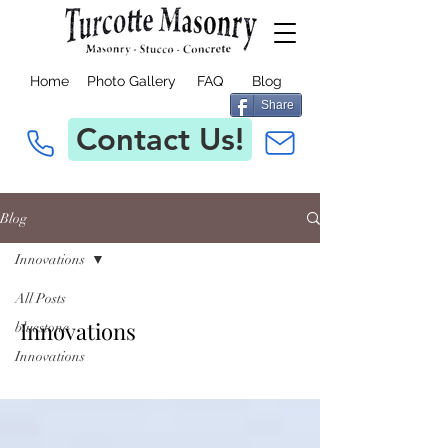
Home
Photo Gallery
FAQ
Blog
Share
Contact Us!
Blog
Innovations
All Posts
Innovations
bluestone
Innovations