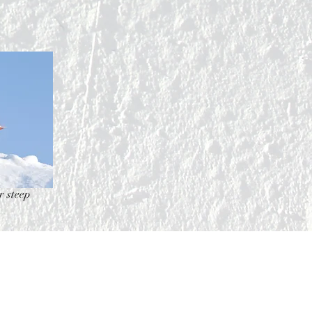
r steep