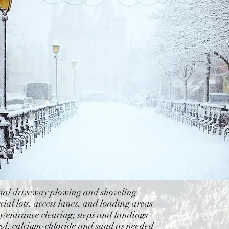
tial driveway plowing and shoveling
al lots, access lanes, and loading areas
/entrance clearing; steps and landings
rol: calcium-chloride and sand as needed