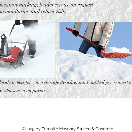
ocation/stacking; loader service on request
rm monitoring and return visits
oride pellets for concrete-safe de-icing; sand applied per request o
ow shoes used on pavers.
©2025 by Turcotte Masonry Stucco & Concrete