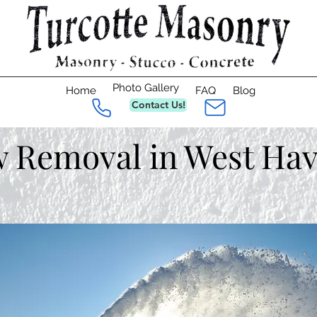
Photo Gallery
Home
FAQ
Blog
Contact Us!
 Removal in West Hav