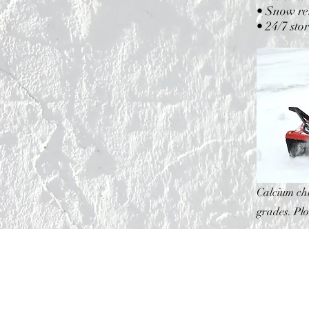
• Snow rel
• 24/7 sto
Calcium chl
grades. Pl