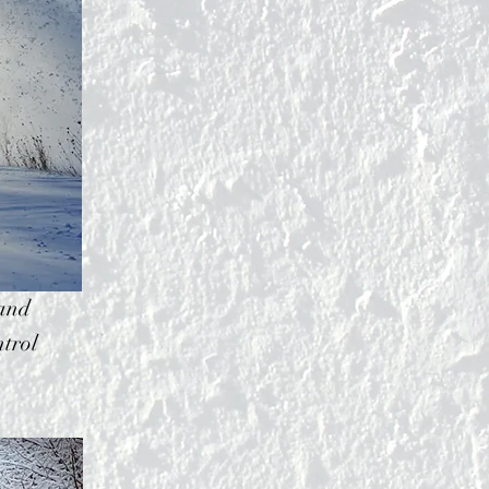
 and
trol