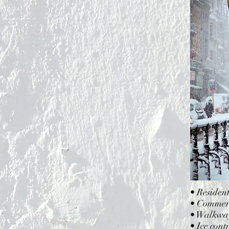
• Residen
• Commerci
• Walkway
• Ice cont