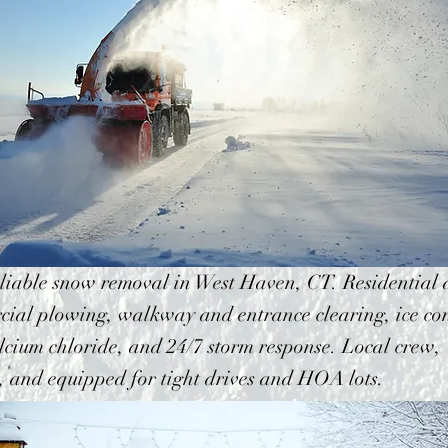
eliable snow removal in West Haven, CT. Residential
ial plowing, walkway and entrance clearing, ice con
lcium chloride, and 24/7 storm response. Local crew,
, and equipped for tight drives and HOA lots.