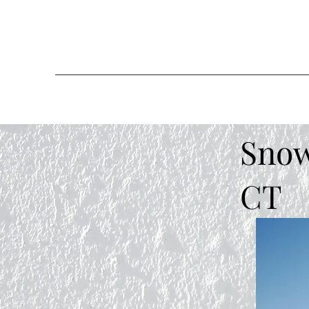
Snow
CT