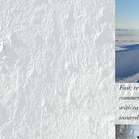
Fast, r
commerc
with ca
insured