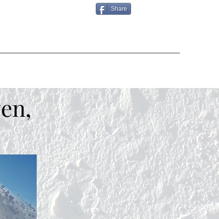
Share
en,