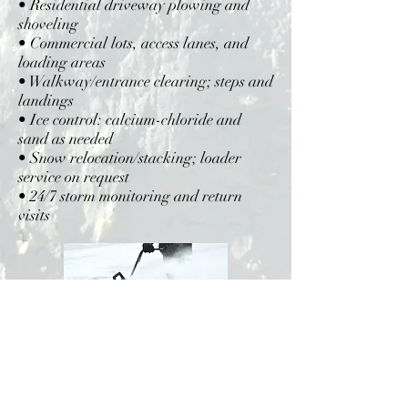
• Residential driveway plowing and
shoveling
• Commercial lots, access lanes, and
loading areas
• Walkway/entrance clearing; steps and
landings
• Ice control: calcium-chloride and
sand as needed
• Snow relocation/stacking; loader
service on request
• 24/7 storm monitoring and return
visits