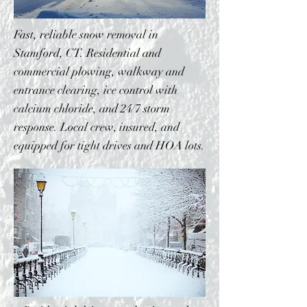
Fast, reliable snow removal in
Stamford, CT. Residential and
commercial plowing, walkway and
entrance clearing, ice control with
calcium chloride, and 24/7 storm
response. Local crew, insured, and
equipped for tight drives and HOA lots.