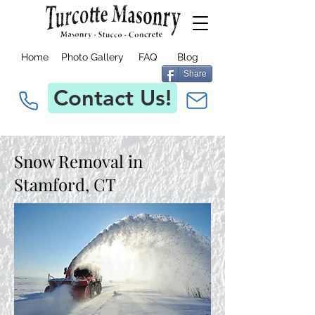
Home
Photo Gallery
FAQ
Blog
Share
Contact Us!
Snow Removal in
Stamford, CT