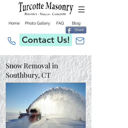
Home
Photo Gallery
FAQ
Blog
Share
Contact Us!
Snow Removal in
Southbury, CT