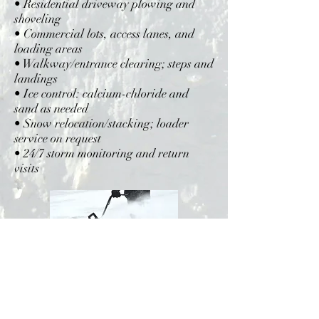
• Residential driveway plowing and
shoveling
• Commercial lots, access lanes, and
loading areas
• Walkway/entrance clearing; steps and
landings
• Ice control: calcium-chloride and
sand as needed
• Snow relocation/stacking; loader
service on request
• 24/7 storm monitoring and return
visits