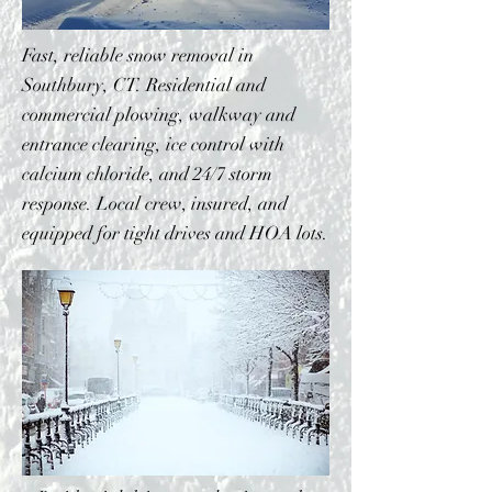
Fast, reliable snow removal in
Southbury, CT. Residential and
commercial plowing, walkway and
entrance clearing, ice control with
calcium chloride, and 24/7 storm
response. Local crew, insured, and
equipped for tight drives and HOA lots.