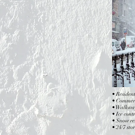
• Residen
• Commerci
• Walkway
• Ice cont
• Snow rel
• 24/7 sto