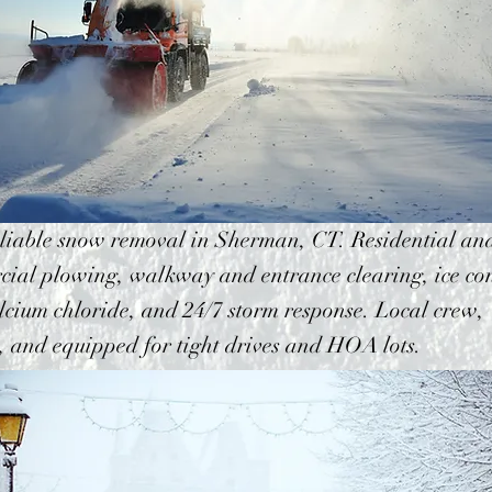
eliable snow removal in Sherman, CT. Residential an
ial plowing, walkway and entrance clearing, ice con
lcium chloride, and 24/7 storm response. Local crew,
, and equipped for tight drives and HOA lots.