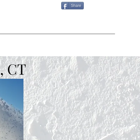
Share
, CT