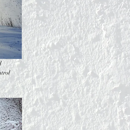
d
trol