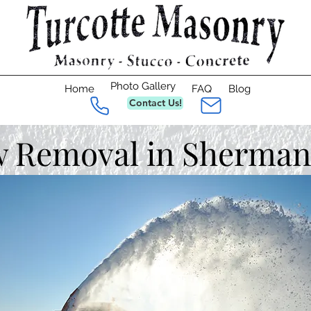
Photo Gallery
Home
FAQ
Blog
Contact Us!
 Removal in Sherman