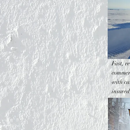
Fast, r
commerc
with ca
insured