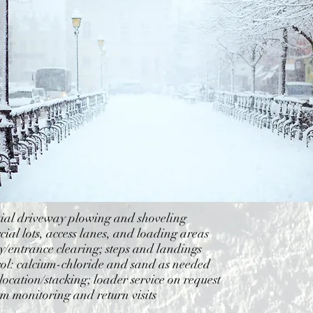
tial driveway plowing and shoveling
al lots, access lanes, and loading areas
/entrance clearing; steps and landings
rol: calcium-chloride and sand as needed
ocation/stacking; loader service on request
rm monitoring and return visits