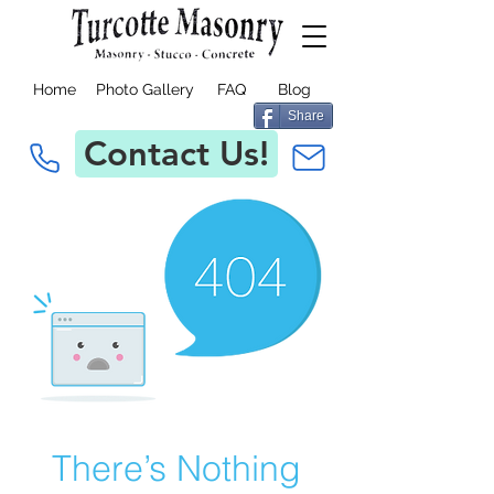
Home
Photo Gallery
FAQ
Blog
Share
Contact Us!
There’s Nothing