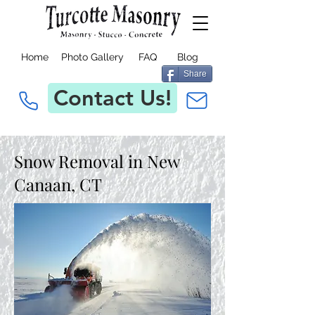
Home
Photo Gallery
FAQ
Blog
Share
Contact Us!
Snow Removal in New
Canaan, CT