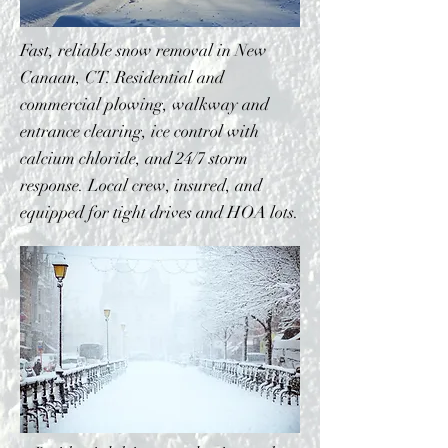
Fast, reliable snow removal in New
Canaan, CT. Residential and
commercial plowing, walkway and
entrance clearing, ice control with
calcium chloride, and 24/7 storm
response. Local crew, insured, and
equipped for tight drives and HOA lots.