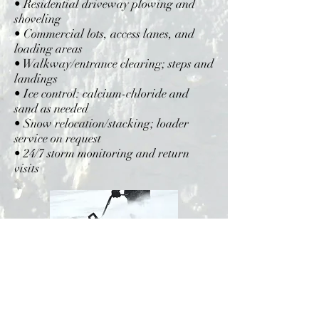
• Residential driveway plowing and
shoveling
• Commercial lots, access lanes, and
loading areas
• Walkway/entrance clearing; steps and
landings
• Ice control: calcium-chloride and
sand as needed
• Snow relocation/stacking; loader
service on request
• 24/7 storm monitoring and return
visits