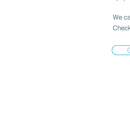
We can
Check