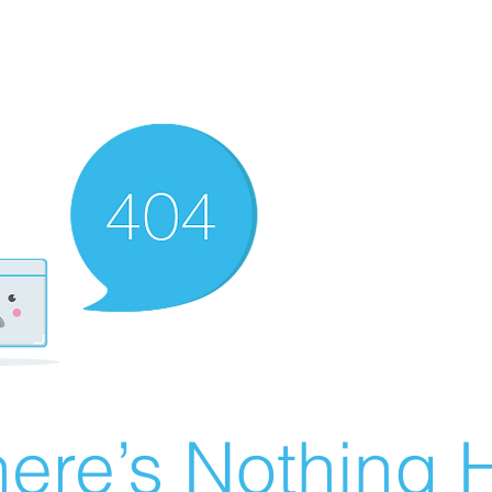
ere’s Nothing H