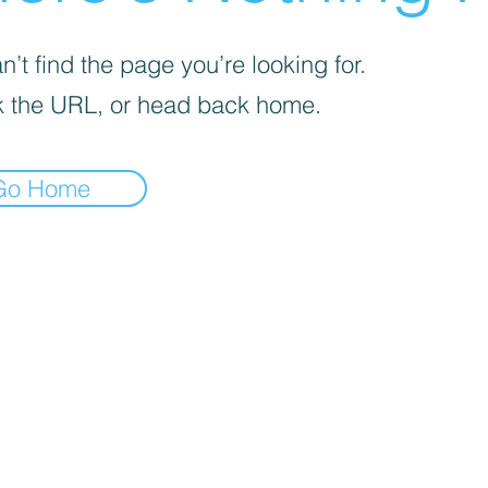
’t find the page you’re looking for.
 the URL, or head back home.
Go Home