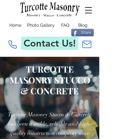
Home
Photo Gallery
FAQ
Blog
Share
Contact Us!
TURCOTTE
MASONRY STUCCO
& CONCRETE
Turcotte Masonry Stucco & Concrete
has been a stable, reliable and high-
quality construction company since