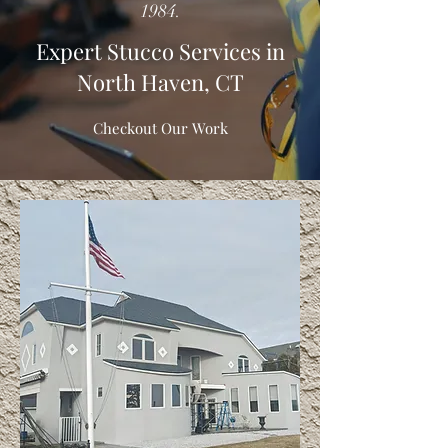
1984.
Expert Stucco Services in
North Haven, CT
Checkout Our Work