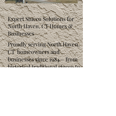
Expert Stucco Solutions for
North Haven, CT Homes &
Businesses
Proudly serving North Haven,
CT homeowners and
businesses since 1984— from
historical traditional stucco to
modern synthetic stucco.
Get your free, no-obligation
estimate today!