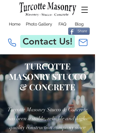
Home
Photo Gallery
FAQ
Blog
Share
Contact Us!
TURCOTTE
MASONRY STUCCO
& CONCRETE
Turcotte Masonry Stucco & Concrete
has been a stable, reliable and high-
quality construction company since