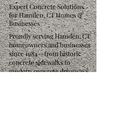
Expert Concrete Solutions
for Hamden, CT Homes &
Businesses
Proudly serving Hamden, CT
homeowners and businesses
since 1984— from historic
concrete sidewalks to
modern concrete driveways.
Get your free, no-obligation
estimate today!