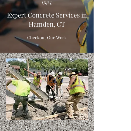
1984.
Expert Concrete Services in
Hamden, CT
Checkout Our Work