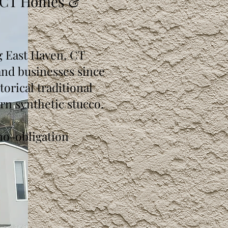
 CT Homes &
g East Haven, CT
d businesses since
orical traditional
rn synthetic stucco.
no-obligation