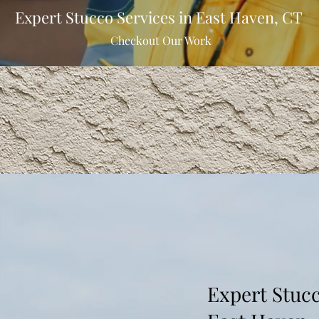
Expert Stucco Services in East Haven, CT
Checkout Our Work
Expert Stucc