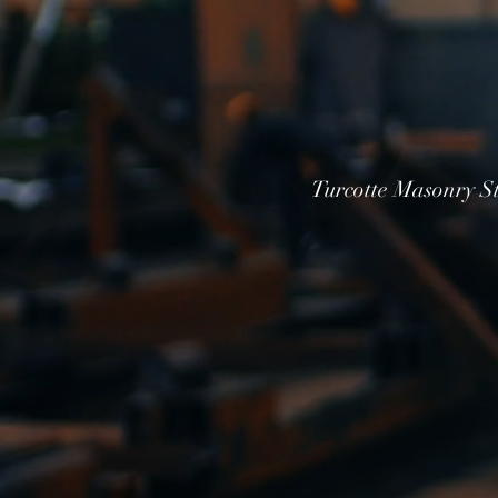
Turcotte Masonry St