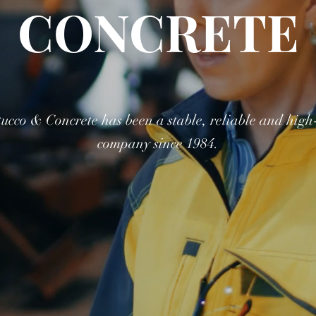
CONCRETE
ucco & Concrete has been a stable, reliable and high-
company since 1984.