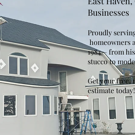
East Haven,
Businesses
Proudly servin
homeowners an
1984— from hist
stucco to mode
Get your free, 
estimate today!