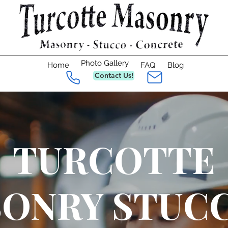
Photo Gallery
Home
FAQ
Blog
Contact Us!
TURCOTTE
ONRY STUC