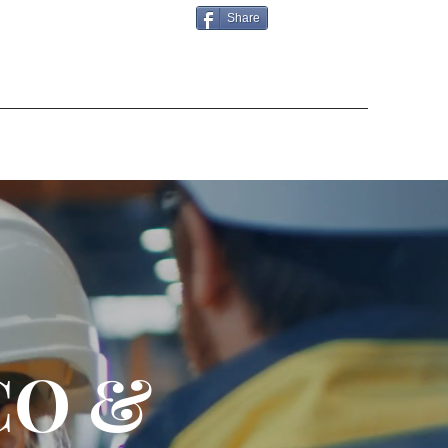
Share
CO &