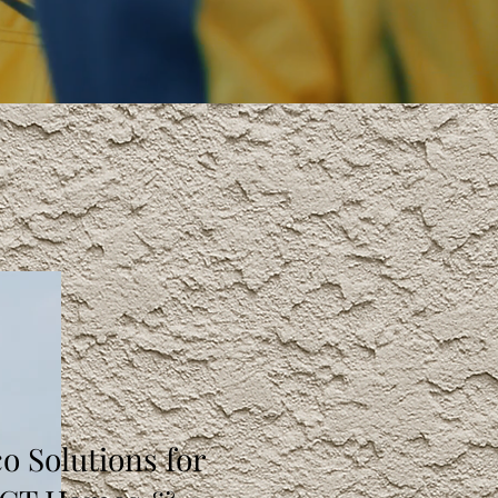
o Solutions for