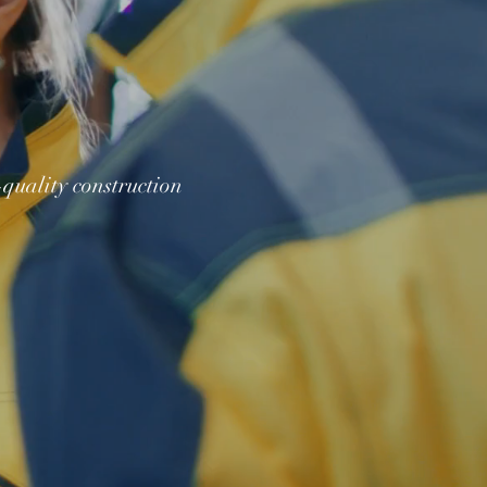
quality construction