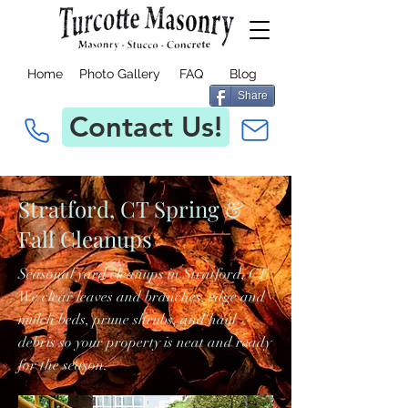
Home
Photo Gallery
FAQ
Blog
Share
Contact Us!
Stratford, CT Spring &
Fall Cleanups
Seasonal yard cleanups in Stratford, CT.
We clear leaves and branches, edge and
mulch beds, prune shrubs, and haul
debris so your property is neat and ready
for the season.