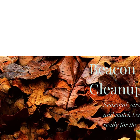
Beacon 
Cleanu
Seasonal yard
and mulch bed
ready for the 