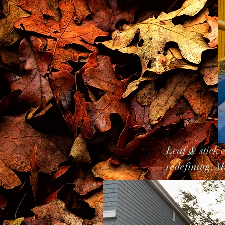
Leaf & stick 
redefining; Mu