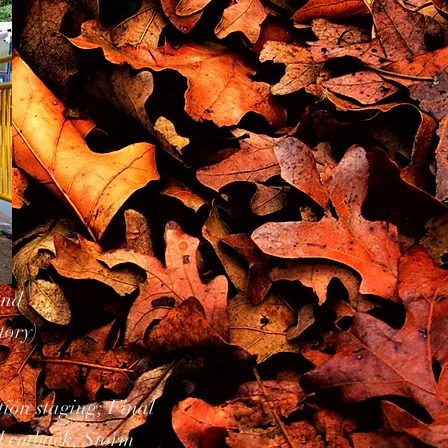
and
tory)
tion staging; Final
l cutback; Storm