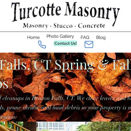
Photo Gallery
Home
FAQ
Blog
Contact Us!
Falls, CT Spring & Fal
ps
 cleanups in Beacon Falls, CT. We clear leaves and b
s, prune shrubs, and haul debris so your property is 
season.