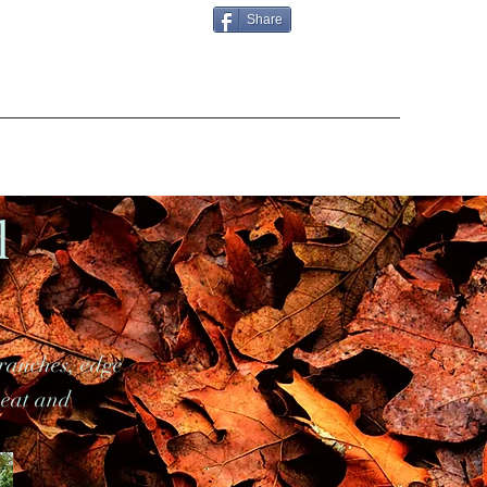
Share
l
ranches, edge
neat and