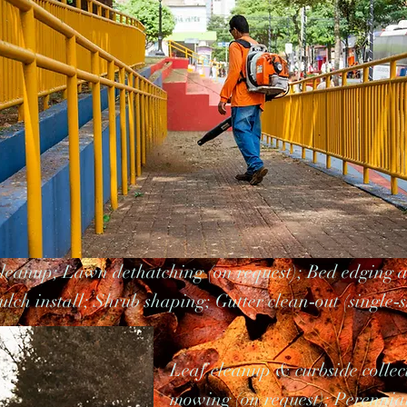
cleanup; Lawn dethatching (on request); Bed edging 
lch install; Shrub shaping; Gutter clean‑out (single‑s
Leaf cleanup & curbside collec
mowing (on request); Perennia